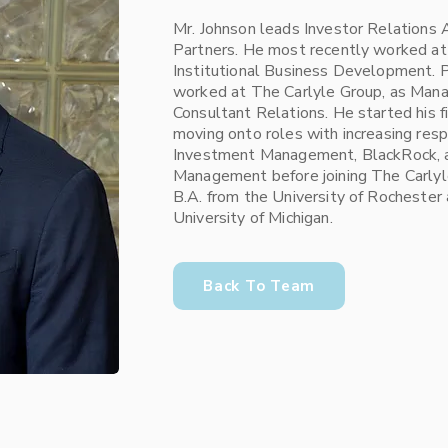
Mr. Johnson leads Investor Relations
Partners. He most recently worked at
Institutional Business Development. Pr
worked at The Carlyle Group, as Mana
Consultant Relations. He started his f
moving onto roles with increasing resp
Investment Management, BlackRock, 
Management before joining The Carlyl
B.A. from the University of Rochester
University of Michigan.
Back To Team