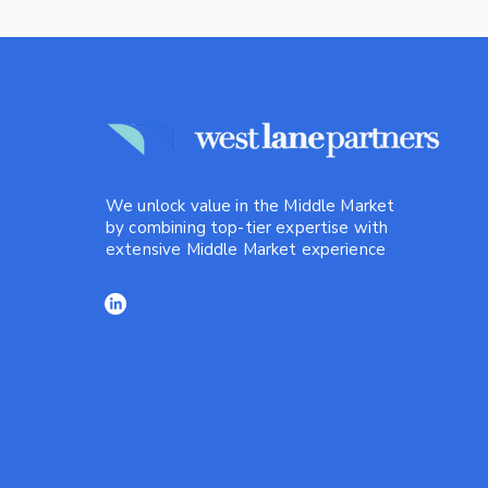
We unlock value in the Middle Market
by combining top-tier expertise with
extensive Middle Market experience