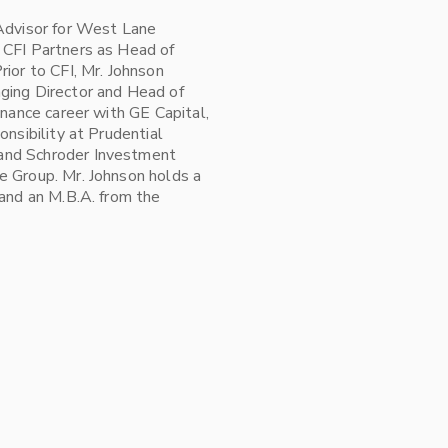
 Advisor for West Lane
 CFI Partners as Head of
ior to CFI, Mr. Johnson
ging Director and Head of
inance career with GE Capital,
onsibility at Prudential
and Schroder Investment
e Group. Mr. Johnson holds a
 and an M.B.A. from the