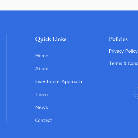
Quick Links
Policies
Privacy Policy
Home
Terms & Cond
About
Investment Approach
Team
News
Contact