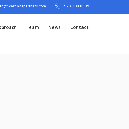
nfo@westlanepartners.com
973.404.0999
pproach
Team
News
Contact