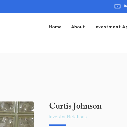
i
Home
About
Investment A
Curtis Johnson
Investor Relations