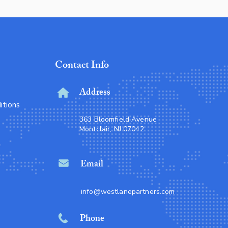
Contact Info
Address
itions
363 Bloomfield Avenue
Montclair, NJ 07042
Email
info@westlanepartners.com
Phone