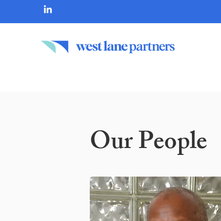
Our People