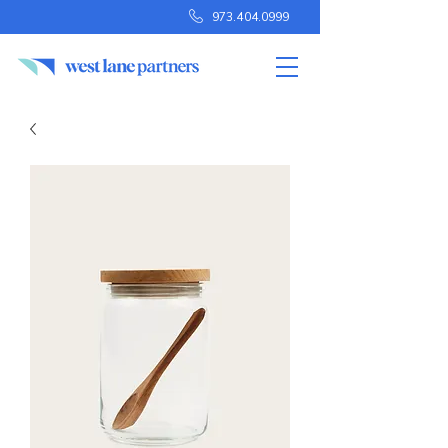
973.404.0999