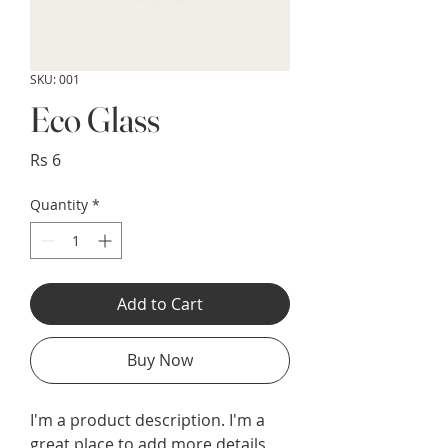
SKU: 001
Eco Glass
Price
Rs 6
Quantity
*
Add to Cart
Buy Now
I'm a product description. I'm a 
great place to add more details 