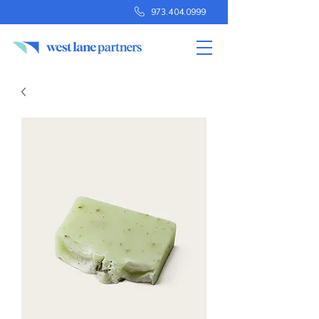
973.404.0999