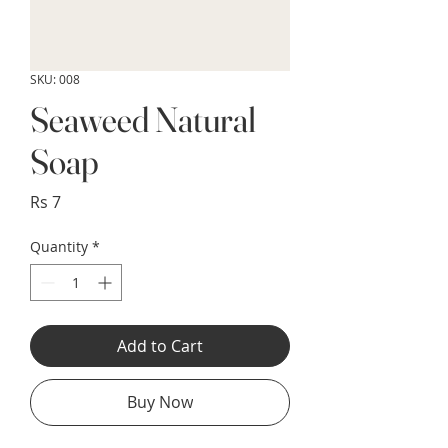
SKU: 008
Seaweed Natural
Soap
Price
Rs 7
Quantity
*
Add to Cart
Buy Now