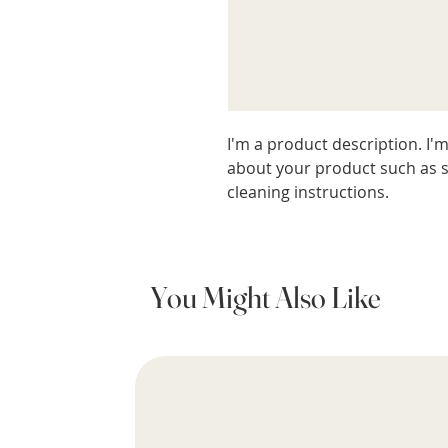
I'm a product description. I'm
about your product such as si
cleaning instructions.
You Might Also Like