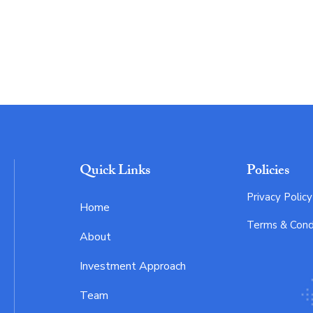
Quick Links
Policies
Privacy Policy
Home
Terms & Cond
About
Investment Approach
Team