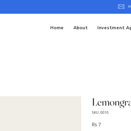
i
Home
About
Investment A
Lemongra
SKU: 0010
Price
Rs 7