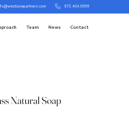
nfo@westlanepartners.com
973.404.0999
pproach
Team
News
Contact
ss Natural Soap