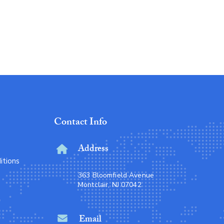
Eco Glass Storage
Price
Rs 11
Contact Info
Address
itions
363 Bloomfield Avenue
Montclair, NJ 07042
Email