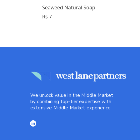
Seaweed Natural Soap
Price
Rs 7
We unlock value in the Middle Market
by combining top-tier expertise with
extensive Middle Market experience