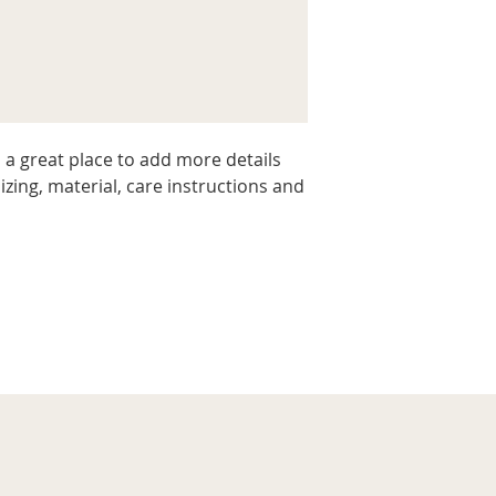
packaging and cost.
they can buy with c
information about yo
way to build trust 
they can buy from y
 a great place to add more details 
zing, material, care instructions and 