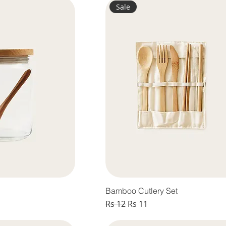
Sale
Bamboo Cutlery Set
Regular Price
Sale Price
Rs 12
Rs 11