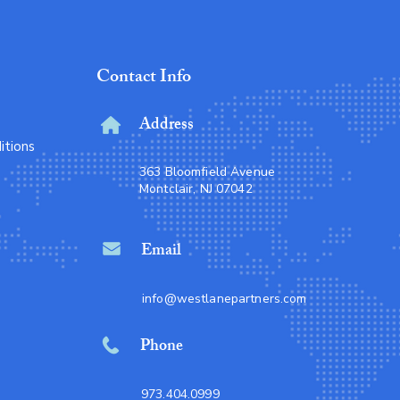
Contact Info
Address
itions
363 Bloomfield Avenue
Montclair, NJ 07042
Email
info@westlanepartners.com
Phone
973.404.0999