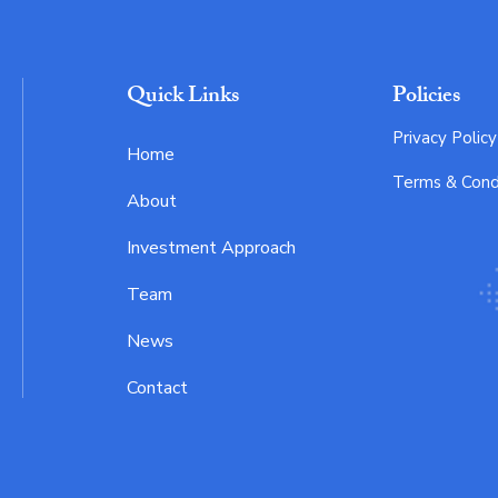
Quick Links
Policies
Privacy Policy
Home
Terms & Cond
About
Investment Approach
Team
News
Contact