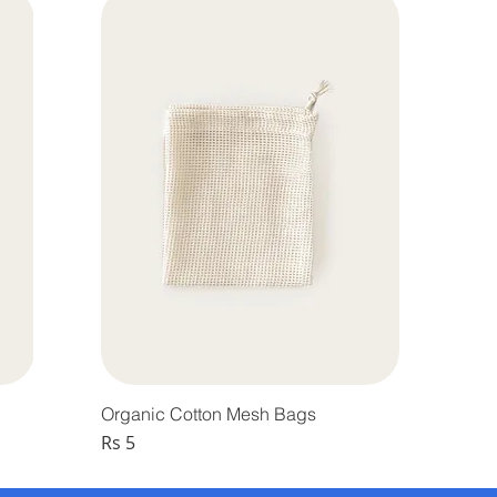
Organic Cotton Mesh Bags
Price
Rs 5