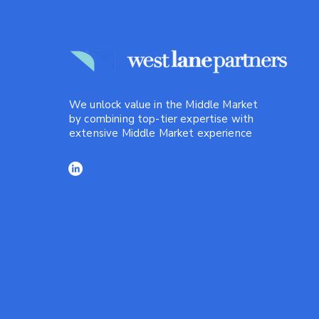
We unlock value in the Middle Market
by combining top-tier expertise with
extensive Middle Market experience