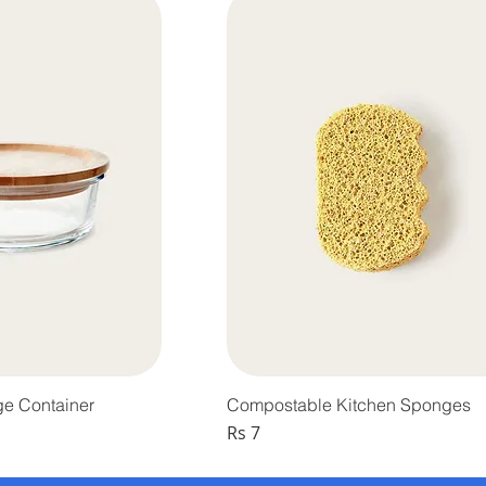
ge Container
Compostable Kitchen Sponges
Price
Rs 7