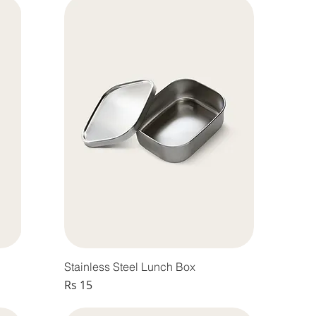
Stainless Steel Lunch Box
Price
Rs 15