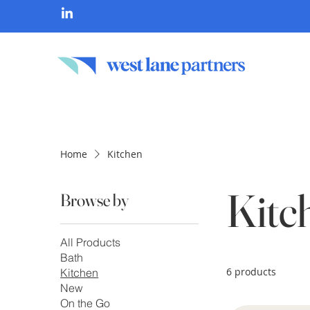
Home
Kitchen
Kitc
Browse by
All Products
Bath
6 products
Kitchen
New
On the Go