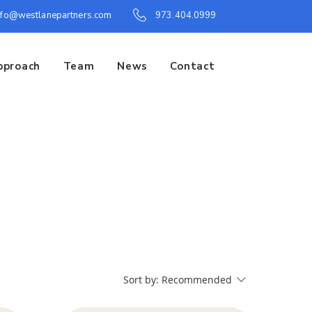
nfo@westlanepartners.com
973.404.0999
pproach
Team
News
Contact
Sort by:
Recommended