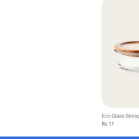
Eco Glass Stora
Price
Rs 11