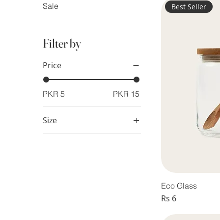
Sale
Best Seller
Filter by
Price
PKR 5
PKR 15
Size
Large
Medium
Small
Eco Glass
Price
Rs 6