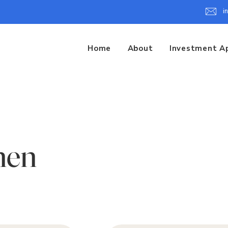
i
Home
About
Investment A
hen