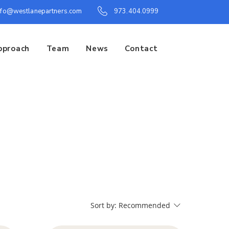
nfo@westlanepartners.com
973.404.0999
pproach
Team
News
Contact
Sort by:
Recommended