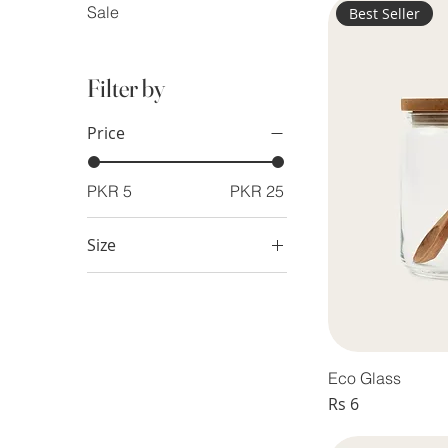
Sale
Best Seller
Filter by
Price
PKR 5
PKR 25
Size
Large
Medium
Small
Eco Glass
Price
Rs 6