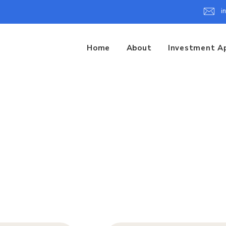
i
Home
About
Investment A