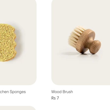
tchen Sponges
Wood Brush
Price
Rs 7