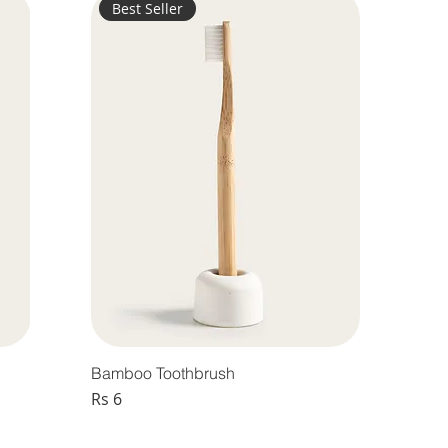
Best Seller
Bamboo Toothbrush
Price
Rs 6