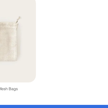
 Mesh Bags