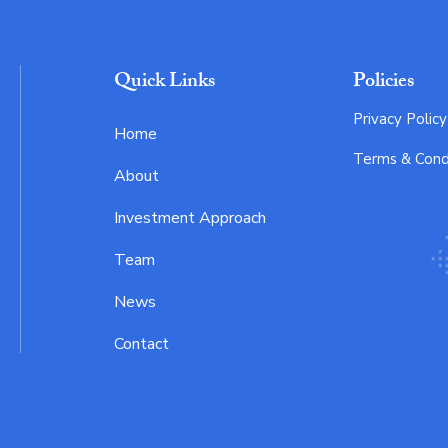
Quick Links
Policies
Privacy Policy
Home
Terms & Cond
About
Investment Approach
Team
News
Contact