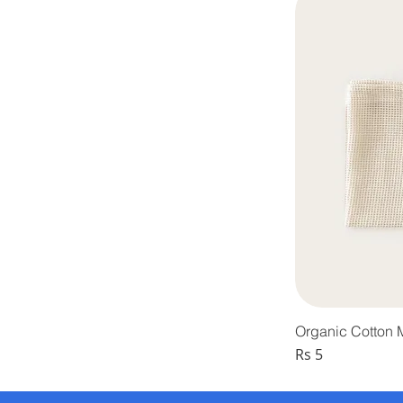
Organic Cotton
Price
Rs 5