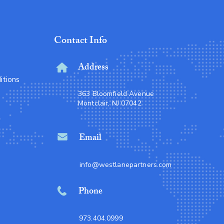
Contact Info
Address
itions
363 Bloomfield Avenue
Montclair, NJ 07042
Email
info@westlanepartners.com
Phone
973.404.0999