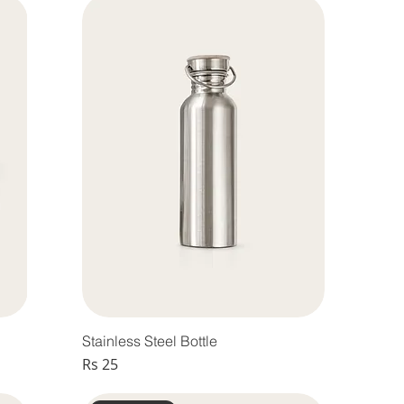
Stainless Steel Bottle
Price
Rs 25