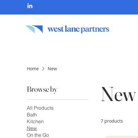
Home
New
New
Browse by
All Products
Bath
7 products
Kitchen
New
On the Go