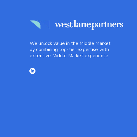
We unlock value in the Middle Market
by combining top-tier expertise with
extensive Middle Market experience