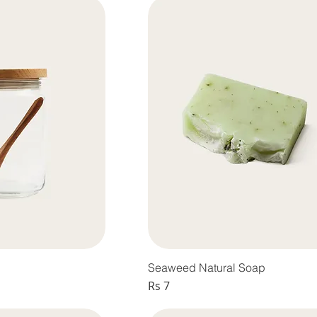
Seaweed Natural Soap
Price
Rs 7